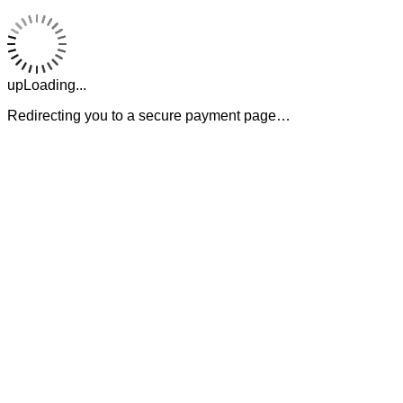
upLoading...
Redirecting you to a secure payment page…