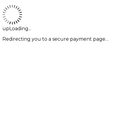
upLoading...
Redirecting you to a secure payment page…